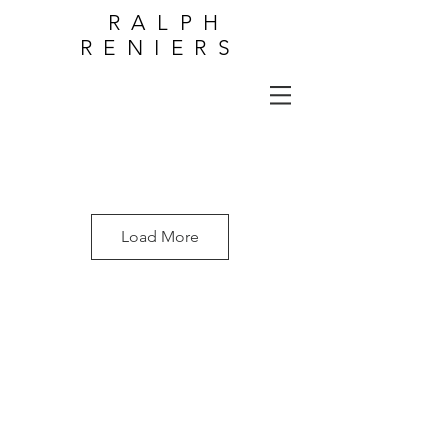
RALPH
RENIERS
Load More