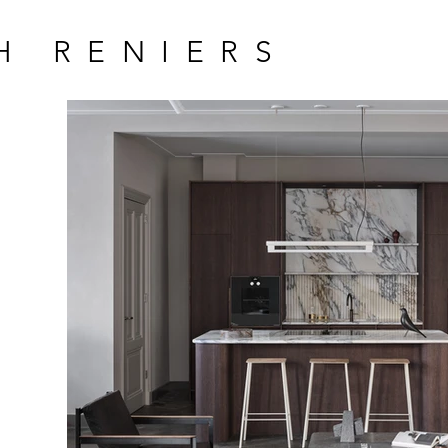
H RENIERS