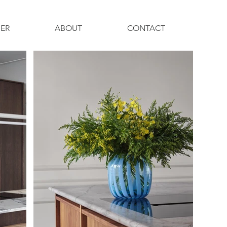
ER
ABOUT
CONTACT