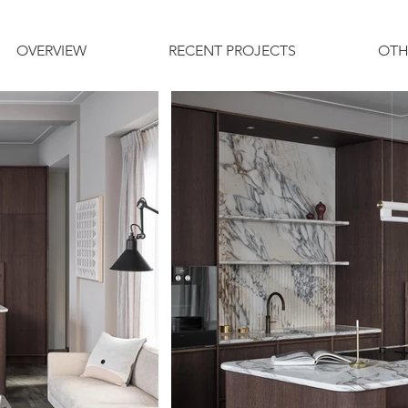
OVERVIEW
RECENT PROJECTS
OTH