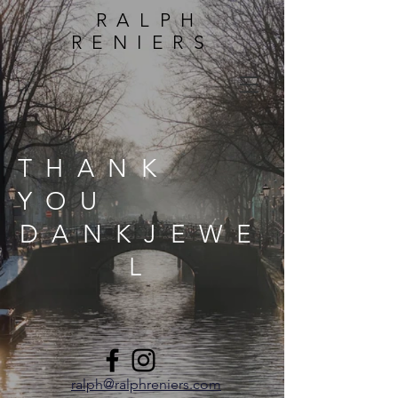
RALPH
RENIERS
THANK
YOU
DANKJEWE
L
ralph@ralphreniers.com